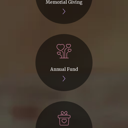
Memorial Giving
Annual Fund