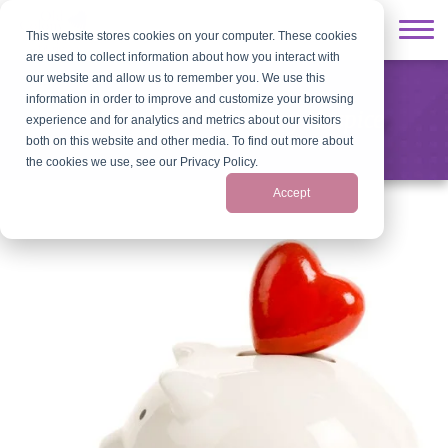
This website stores cookies on your computer. These cookies
are used to collect information about how you interact with
our website and allow us to remember you. We use this
information in order to improve and customize your browsing
Donating to Old Colony Hospice
experience and for analytics and metrics about our visitors
both on this website and other media. To find out more about
the cookies we use, see our Privacy Policy.
Accept