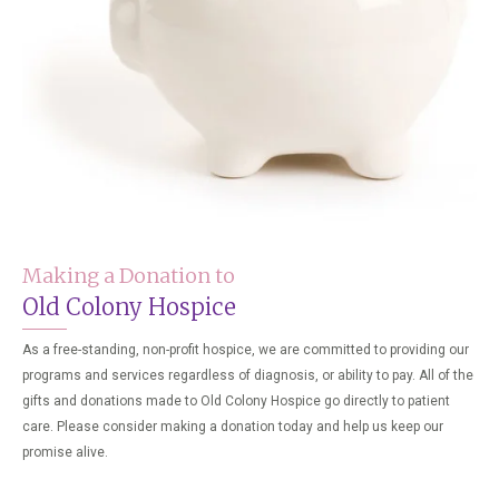
Making a Donation to
Old Colony Hospice
As a free-standing, non-profit hospice, we are committed to providing our
programs and services regardless of diagnosis, or ability to pay. All of the
gifts and donations made to Old Colony Hospice go directly to patient
care. Please consider making a donation today and help us keep our
promise alive.