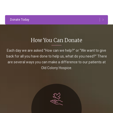
Donate Today
How You Can Donate
Each day we are asked “How can we help?” or “We want to give
back for all you have done to help us, what do you need?” There
are several ways you can make a difference to our patients at
Old Colony Hospice.