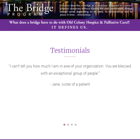
Testimonials
eone
“I can’t tell you how much I am in awe of your organization. You are blessed
"
with an exceptional group of people."
me
Pat
- Jane, sister of a patient