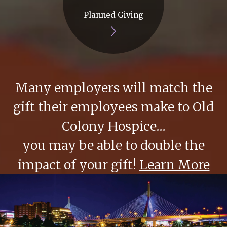
Planned Giving
Many employers will match the
gift their employees make to Old
Colony Hospice…
you may be able to double the
impact of your gift!
Learn More