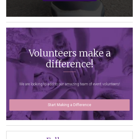
Volunteers make a
difference!
We are looking to add to our amazing team of event volunteers!
Start Making a Difference