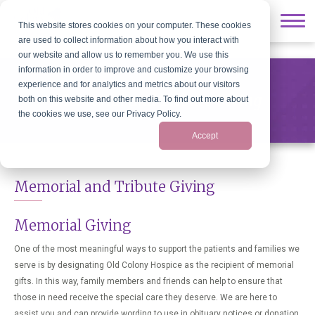
// Show/Hide
This website stores cookies on your computer. These cookies
are used to collect information about how you interact with
our website and allow us to remember you. We use this
information in order to improve and customize your browsing
experience and for analytics and metrics about our visitors
Memorial and Tribute Giving
both on this website and other media. To find out more about
the cookies we use, see our Privacy Policy.
Accept
Memorial and Tribute Giving
Memorial Giving
One of the most meaningful ways to support the patients and families we
serve is by designating Old Colony Hospice as the recipient of memorial
gifts. In this way, family members and friends can help to ensure that
those in need receive the special care they deserve. We are here to
assist you and can provide wording to use in obituary notices or donation