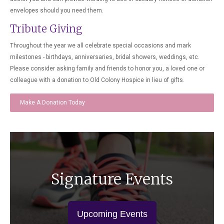
envelopes should you need them.
Tribute Giving
Throughout the year we all celebrate special occasions and mark
milestones - birthdays, anniversaries, bridal showers, weddings, etc.
Please consider asking family and friends to honor you, a loved one or
colleague with a donation to Old Colony Hospice in lieu of gifts.
Make A Donation Today
Signature Events
Upcoming Events