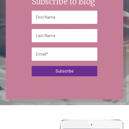
Subscribe to Blog