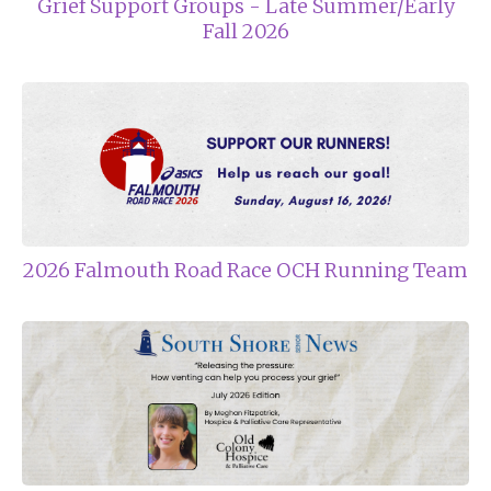
Grief Support Groups - Late Summer/Early
Fall 2026
2026 Falmouth Road Race OCH Running Team