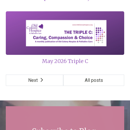
May 2026 Triple C
Next
All posts