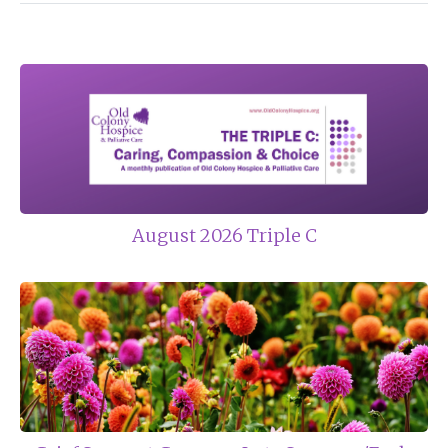
August 2026 Triple C