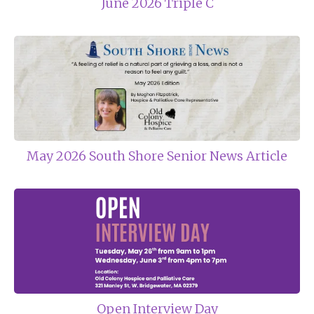
June 2026 Triple C
May 2026 South Shore Senior News Article
Open Interview Day