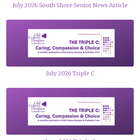
July 2026 South Shore Senior News Article
July 2026 Triple C