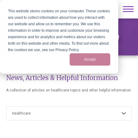
This website stores cookies on your computer. These cookies
are used to collect information about how you interact with
our website and allow us to remember you. We use this
information in order to improve and customize your browsing
Old Colony Hospice News & Blog
experience and for analytics and metrics about our visitors
both on this website and other media. To find out more about
the cookies we use, see our Privacy Policy.
Accept
News, Articles & Helpful Information
A collection of articles on healthcare topics and other helpful information.
Healthcare