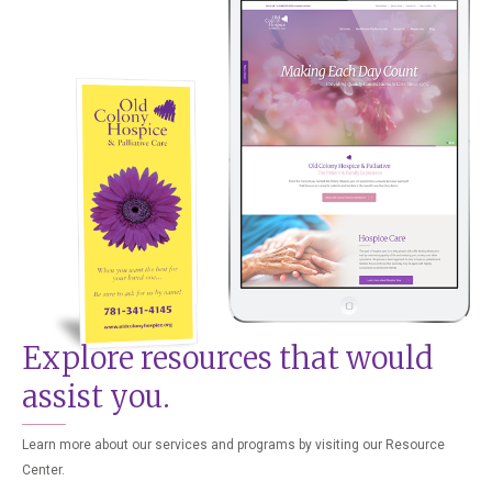
Explore resources that would
assist you.
Learn more about our services and programs by visiting our Resource
Center.