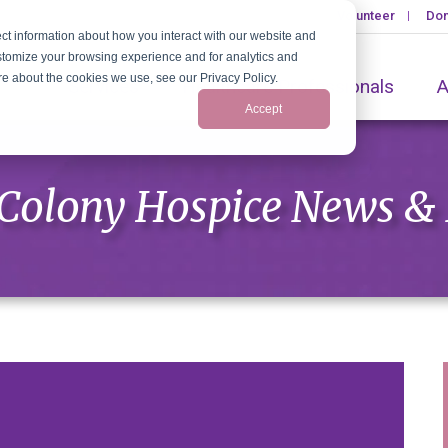
Volunteer
Don
ct information about how you interact with our website and
stomize your browsing experience and for analytics and
ore about the cookies we use, see our Privacy Policy.
Services
Healthcare Professionals
A
Accept
Colony Hospice News &