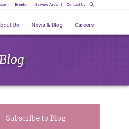
ate
Events
Service Area
Contact Us
bout Us
News & Blog
Careers
 Blog
Subscribe to Blog