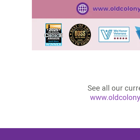
See all our curr
www.oldcolony