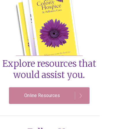
Explore resources that
would assist you.
Online Resources