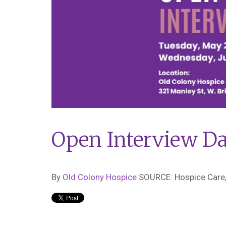
Open Interview D
By
Old Colony Hospice
SOURCE: Hospice Care,