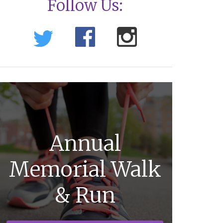
Follow Us:
Annual
Memorial Walk
& Run