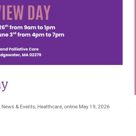
ay
 News & Events, Healthcare,
online May 19, 2026