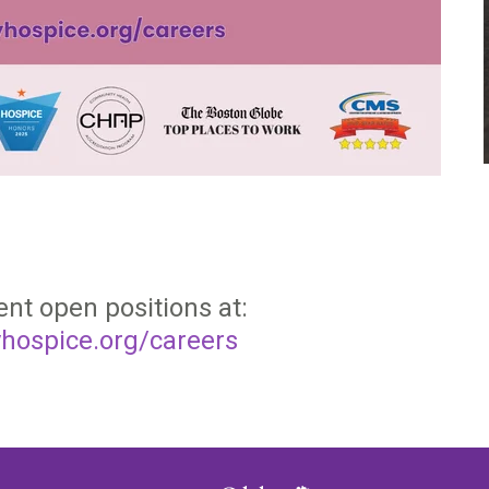
ent open positions at:
hospice.org/careers