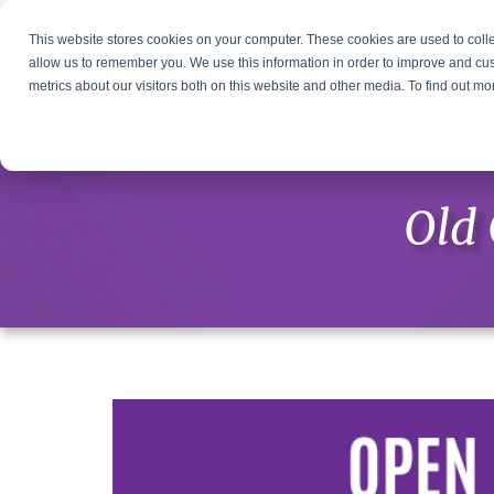
Call us 24/7 at
1-800-370-1322
for more information
This website stores cookies on your computer. These cookies are used to colle
allow us to remember you. We use this information in order to improve and cu
metrics about our visitors both on this website and other media. To find out m
Old 