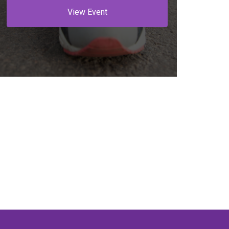
View Event