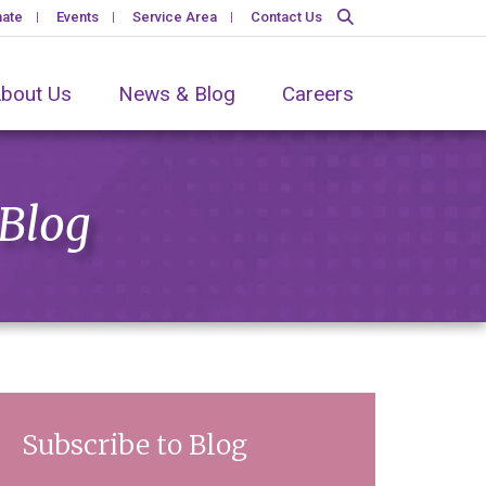
ate
Events
Service Area
Contact Us
bout Us
News & Blog
Careers
 Blog
Subscribe to Blog