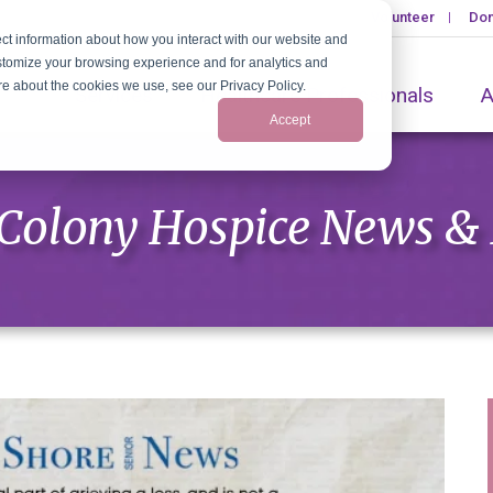
Volunteer
Don
ct information about how you interact with our website and
stomize your browsing experience and for analytics and
ore about the cookies we use, see our Privacy Policy.
Services
Healthcare Professionals
A
Accept
Colony Hospice News &