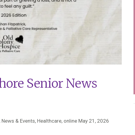
hore Senior News
 News & Events, Healthcare,
online May 21, 2026