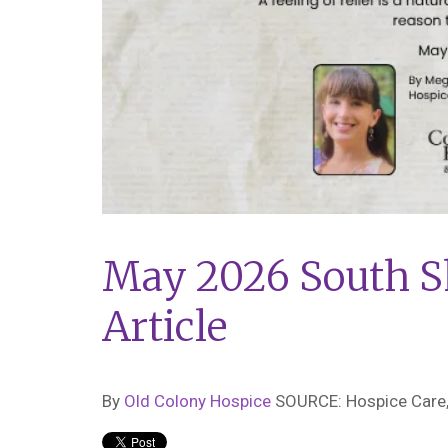
May 2026 South S
Article
By
Old Colony Hospice
SOURCE: Hospice Care,