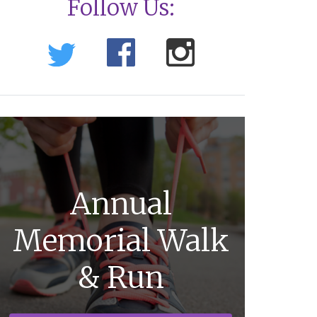
Follow Us:
Annual
Memorial Walk
& Run