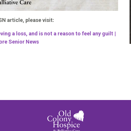
N article, please visit:
eving a loss, and is not a reason to feel any guilt |
ore Senior News