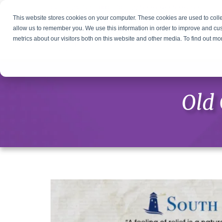
Call us 24/7 at
1-800-370-1322
for more information
This website stores cookies on your computer. These cookies are used to colle
allow us to remember you. We use this information in order to improve and cu
metrics about our visitors both on this website and other media. To find out m
Old 