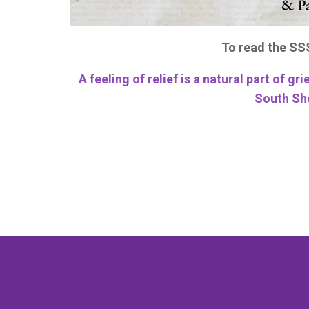
To read the SSS
A feeling of relief is a natural part of gri
South Sh