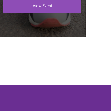
View Event