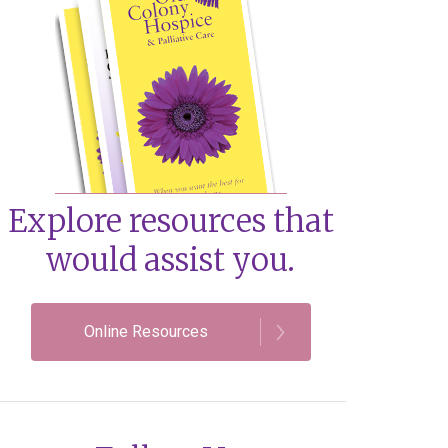
Explore resources that
would assist you.
Online Resources