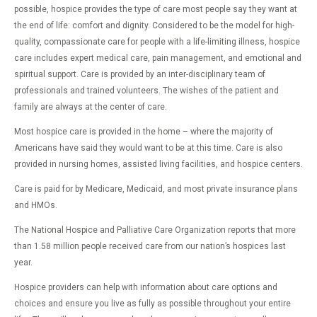
possible, hospice provides the type of care most people say they want at
the end of life: comfort and dignity. Considered to be the model for high-
quality, compassionate care for people with a life-limiting illness, hospice
care includes expert medical care, pain management, and emotional and
spiritual support. Care is provided by an inter-disciplinary team of
professionals and trained volunteers. The wishes of the patient and
family are always at the center of care.
Most hospice care is provided in the home – where the majority of
Americans have said they would want to be at this time. Care is also
provided in nursing homes, assisted living facilities, and hospice centers.
Care is paid for by Medicare, Medicaid, and most private insurance plans
and HMOs.
The National Hospice and Palliative Care Organization reports that more
than 1.58 million people received care from our nation’s hospices last
year.
Hospice providers can help with information about care options and
choices and ensure you live as fully as possible throughout your entire