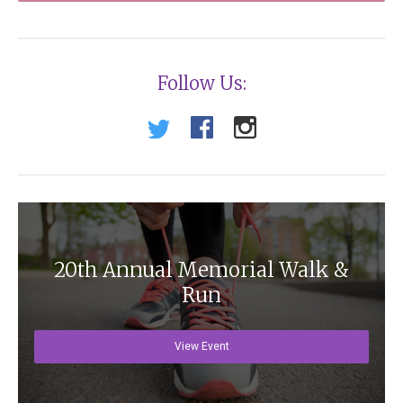
Follow Us:
20th Annual Memorial Walk &
Run
View Event