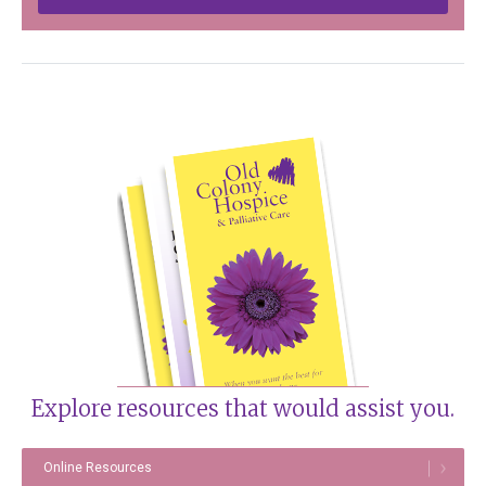
Explore resources that would assist you.
Online Resources