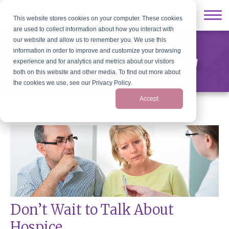
This website stores cookies on your computer. These cookies
are used to collect information about how you interact with
our website and allow us to remember you. We use this
information in order to improve and customize your browsing
Old Colony Hospice News & Blog
experience and for analytics and metrics about our visitors
both on this website and other media. To find out more about
the cookies we use, see our Privacy Policy.
Accept
Don’t Wait to Talk About
Hospice