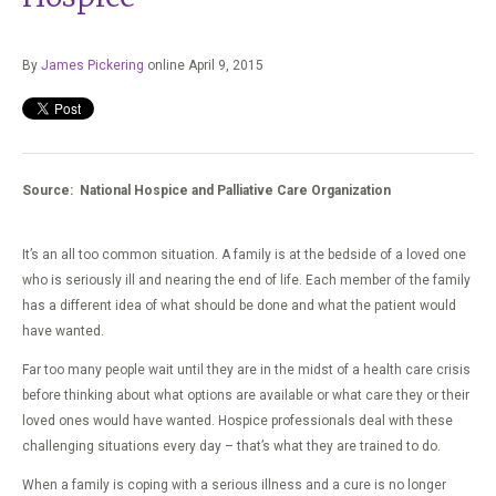
By
James Pickering
online April 9, 2015
Source: National Hospice and Palliative Care Organization
It’s an all too common situation. A family is at the bedside of a loved one
who is seriously ill and nearing the end of life. Each member of the family
has a different idea of what should be done and what the patient would
have wanted.
Far too many people wait until they are in the midst of a health care crisis
before thinking about what options are available or what care they or their
loved ones would have wanted. Hospice professionals deal with these
challenging situations every day – that’s what they are trained to do.
When a family is coping with a serious illness and a cure is no longer