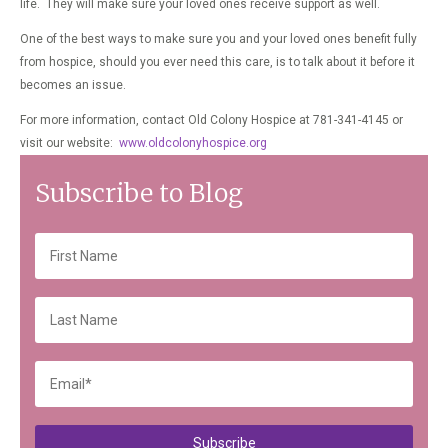
life. They will make sure your loved ones receive support as well.
One of the best ways to make sure you and your loved ones benefit fully
from hospice, should you ever need this care, is to talk about it before it
becomes an issue.
For more information, contact Old Colony Hospice at 781-341-4145 or
visit our website:
www.oldcolonyhospice.org
Subscribe to Blog