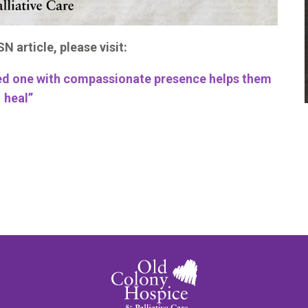
N article, please visit:
oved one with compassionate presence helps them
heal”