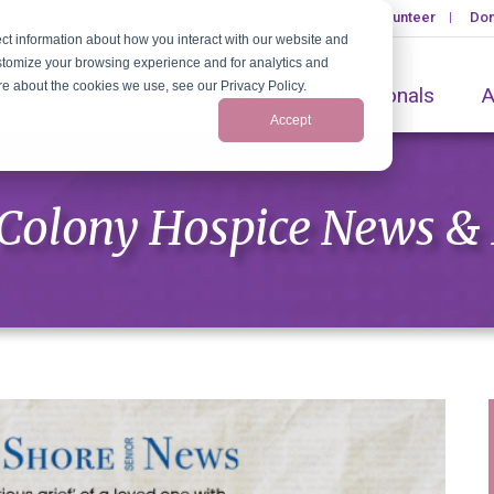
Volunteer
Don
ct information about how you interact with our website and
stomize your browsing experience and for analytics and
ore about the cookies we use, see our Privacy Policy.
Services
Healthcare Professionals
A
Accept
Colony Hospice News &