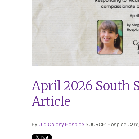
April 2026 South 
Article
By
Old Colony Hospice
SOURCE: Hospice Care,