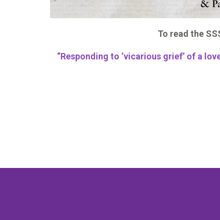
To read the SSS
“Responding to ‘vicarious grief’ of a l