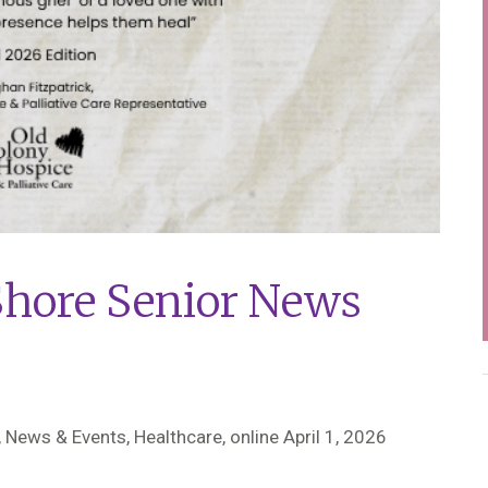
Shore Senior News
 News & Events, Healthcare,
online April 1, 2026