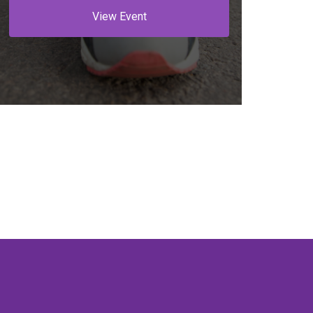
View Event