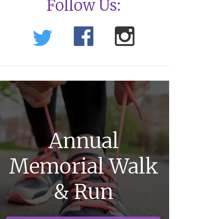
Follow Us:
Annual
Memorial Walk
& Run