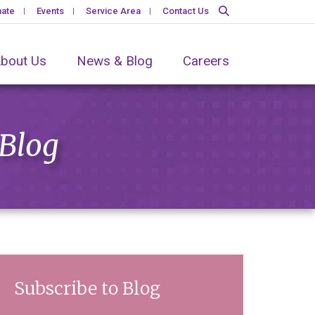
ate
Events
Service Area
Contact Us
bout Us
News & Blog
Careers
 Blog
Subscribe to Blog