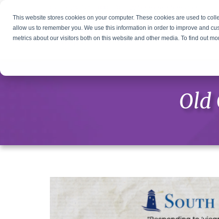
Call us 24/7 at
1-800-370-1322
for more information
This website stores cookies on your computer. These cookies are used to colle
allow us to remember you. We use this information in order to improve and cu
metrics about our visitors both on this website and other media. To find out m
Old 