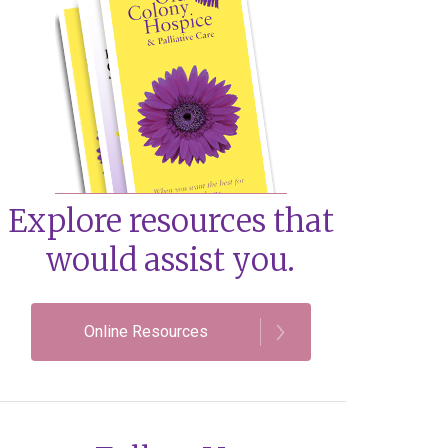
Explore resources that
would assist you.
Online Resources