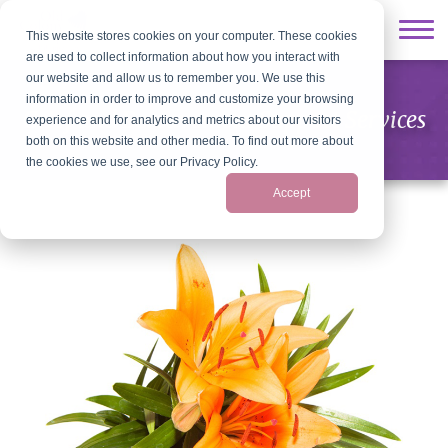
This website stores cookies on your computer. These cookies
are used to collect information about how you interact with
our website and allow us to remember you. We use this
information in order to improve and customize your browsing
Grief and Bereavement Support Services
experience and for analytics and metrics about our visitors
both on this website and other media. To find out more about
the cookies we use, see our Privacy Policy.
Accept