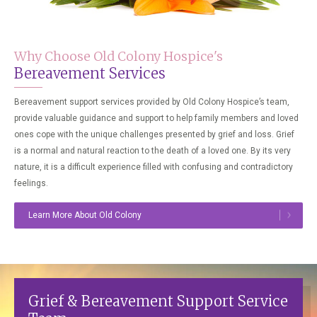
Why Choose Old Colony Hospice's
Bereavement Services
Bereavement support services provided by Old Colony Hospice’s team,
provide valuable guidance and support to help family members and loved
ones cope with the unique challenges presented by grief and loss. Grief
is a normal and natural reaction to the death of a loved one. By its very
nature, it is a difficult experience filled with confusing and contradictory
feelings.
Learn More About Old Colony
Grief & Bereavement Support Service