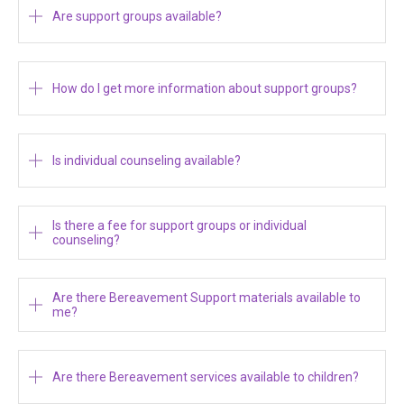
Are support groups available?
How do I get more information about support groups?
Is individual counseling available?
Is there a fee for support groups or individual
counseling?
Are there Bereavement Support materials available to
me?
Are there Bereavement services available to children?