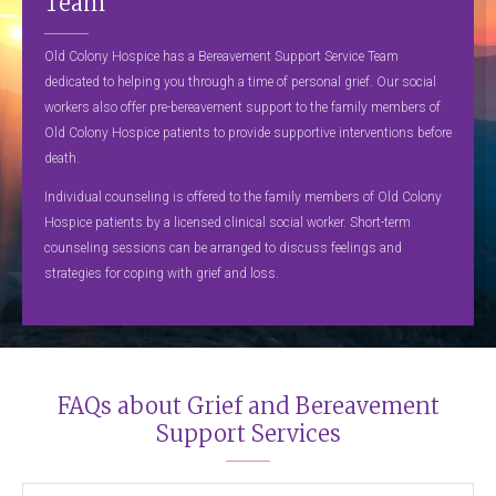
Team
Old Colony Hospice has a Bereavement Support Service Team
dedicated to helping you through a time of personal grief. Our social
workers also offer pre-bereavement support to the family members of
Old Colony Hospice patients to provide supportive interventions before
death.
Individual counseling is offered to the family members of Old Colony
Hospice patients by a licensed clinical social worker. Short-term
counseling sessions can be arranged to discuss feelings and
strategies for coping with grief and loss.
FAQs about Grief and Bereavement
Support Services