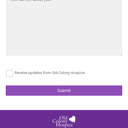
Receive updates from Old Colony Hospice