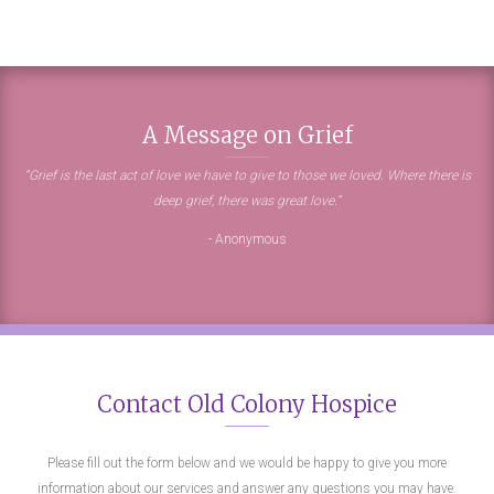
A Message on Grief
“Grief is the last act of love we have to give to those we loved. Where there is
deep grief, there was great love.”
- Anonymous
Contact Old Colony Hospice
Please fill out the form below and we would be happy to give you more
information about our services and answer any questions you may have.