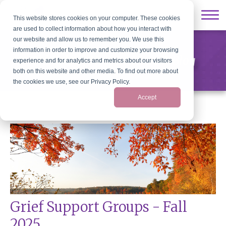
This website stores cookies on your computer. These cookies
are used to collect information about how you interact with
our website and allow us to remember you. We use this
information in order to improve and customize your browsing
Old Colony Hospice News & Blog
experience and for analytics and metrics about our visitors
both on this website and other media. To find out more about
the cookies we use, see our Privacy Policy.
Accept
Grief Support Groups - Fall
2025