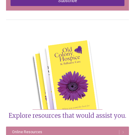
Explore resources that would assist you.
Online Resources