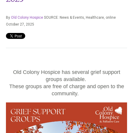
By
Old Colony Hospice
SOURCE: News & Events, Healthcare,
online
October 27, 2025
Old Colony Hospice has several grief support
groups available.
These groups are free of charge and open to the
community.