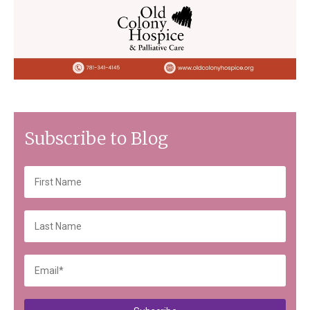
Subscribe to Blog