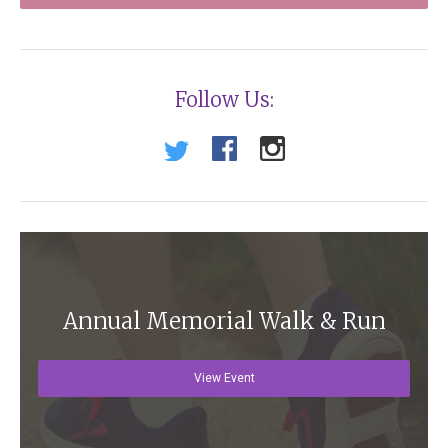
Follow Us:
Annual Memorial Walk & Run
View Event