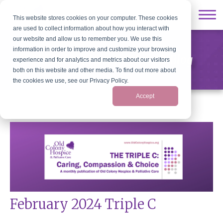
This website stores cookies on your computer. These cookies
are used to collect information about how you interact with
our website and allow us to remember you. We use this
information in order to improve and customize your browsing
Old Colony Hospice News & Blog
experience and for analytics and metrics about our visitors
both on this website and other media. To find out more about
the cookies we use, see our Privacy Policy.
Accept
February 2024 Triple C