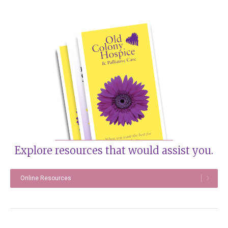
Explore resources that would assist you.
Online Resources