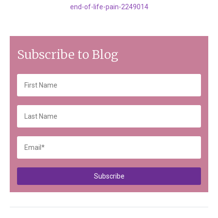
end-of-life-pain-2249014
Subscribe to Blog