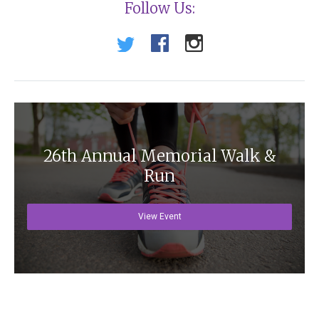
Follow Us:
26th Annual Memorial Walk &
Run
View Event