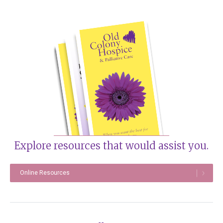
Explore resources that would assist you.
Online Resources