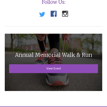
Follow Us:
Annual Memorial Walk & Run
View Event