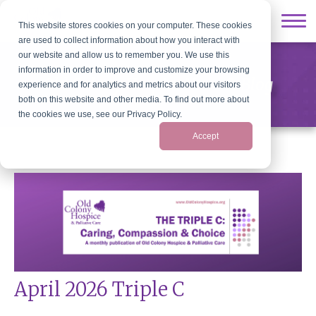
This website stores cookies on your computer. These cookies
are used to collect information about how you interact with
our website and allow us to remember you. We use this
information in order to improve and customize your browsing
Old Colony Hospice News & Blog
experience and for analytics and metrics about our visitors
both on this website and other media. To find out more about
the cookies we use, see our Privacy Policy.
Accept
April 2026 Triple C