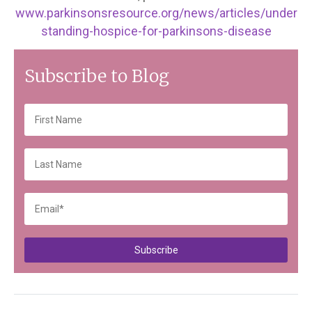
www.parkinsonsresource.org/news/articles/under
standing-hospice-for-parkinsons-disease
Subscribe to Blog