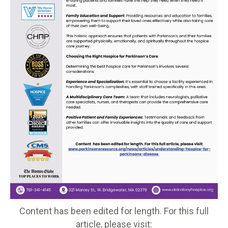
Content has been edited for length. For this full
article, please visit: