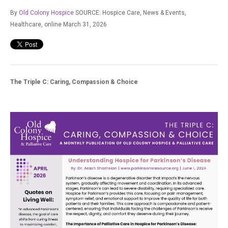
By
Old Colony Hospice
SOURCE: Hospice Care, News & Events,
Healthcare,
online March 31, 2026
The Triple C: Caring, Compassion & Choice